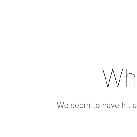
Wh
We seem to have hit a 